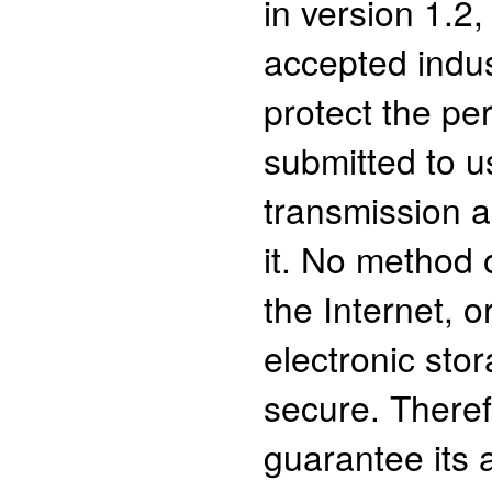
in version 1.2,
accepted indus
protect the pe
submitted to u
transmission 
it. No method 
the Internet, 
electronic sto
secure. There
guarantee its 