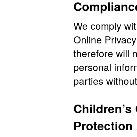
Complianc
We comply with
Online Privacy
therefore will 
personal infor
parties withou
Children’s
Protection