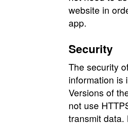
website in ord
app.
Security
The security o
information is 
Versions of the
not use HTTPS
transmit data.