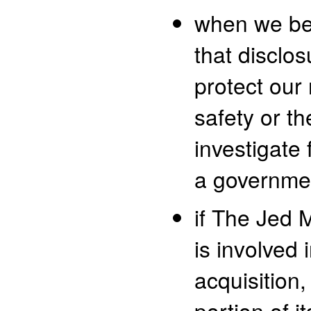
when we bel
that disclos
protect our 
safety or th
investigate 
a governme
if The Jed
is involved 
acquisition, 
portion of i