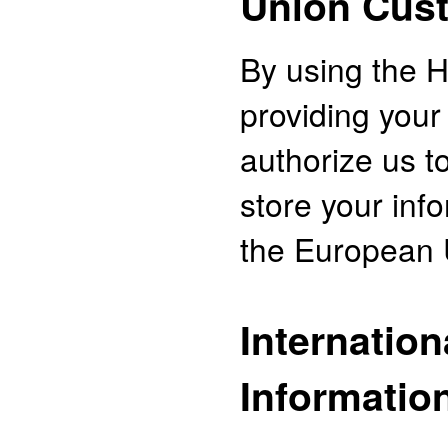
Union Cus
By using the H
providing your
authorize us to
store your inf
the European 
Internation
Informatio