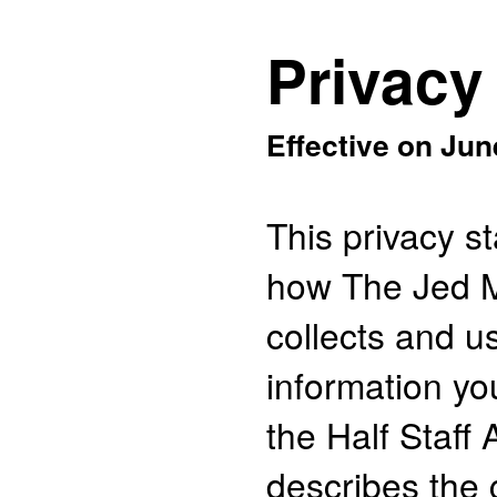
Privacy
Effective on Jun
This privacy s
how The Jed 
collects and u
information yo
the Half Staff 
describes the 