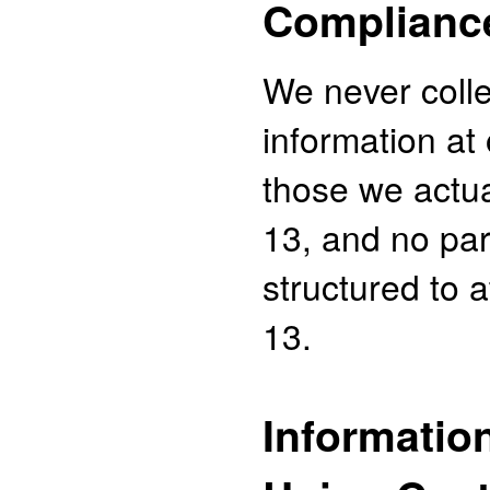
Complianc
We never colle
information at
those we actu
13, and no par
structured to 
13.
Informatio