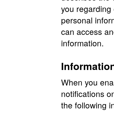
you regarding 
personal info
can access an
information.
Information
When you ena
notifications 
the following i