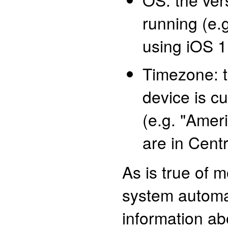
running (e.g
using iOS 1
Timezone: 
device is cu
(e.g. "Amer
are in Cent
As is true of 
system automat
information a