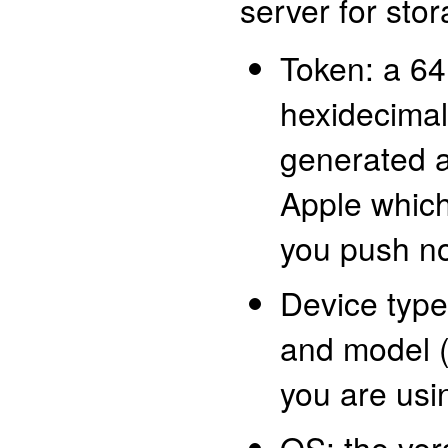
server for stor
Token: a 64
hexidecimal 
generated a
Apple which
you push no
Device type
and model (
you are usi
OS: the ver