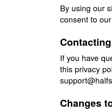
By using our s
consent to our 
Contacting
If you have qu
this privacy po
support@halfs
Changes to