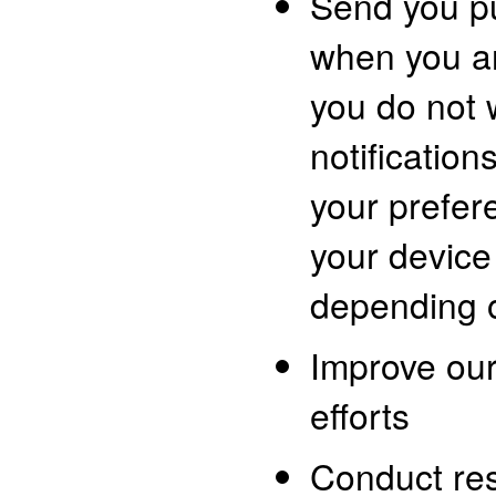
Send you pu
when you ar
you do not 
notificatio
your prefer
your device
depending o
Improve ou
efforts
Conduct re