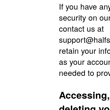
If you have an
security on ou
contact us at
support@halfs
retain your inf
as your accoun
needed to prov
Accessing,
deleting y