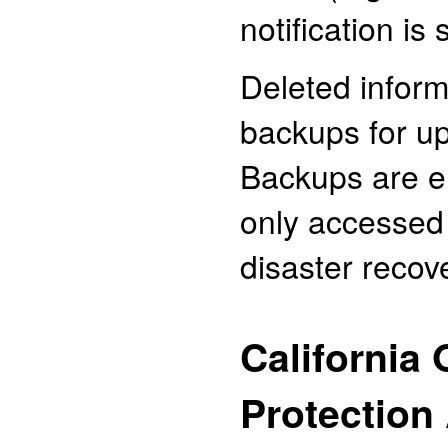
notification is
Deleted inform
backups for up
Backups are e
only accessed 
disaster recov
California 
Protection