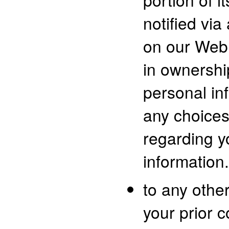
notified via
on our Web 
in ownershi
personal in
any choice
regarding y
information.
to any other
your prior c