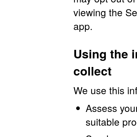
viewing the Se
app.
Using the 
collect
We use this in
Assess you
suitable pr