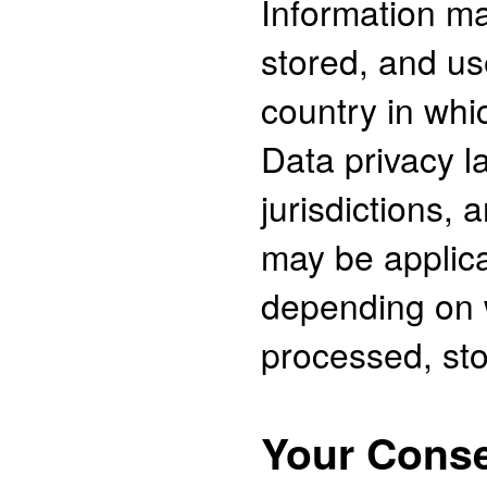
Information m
stored, and us
country in whi
Data privacy l
jurisdictions, 
may be applica
depending on w
processed, sto
Your Cons