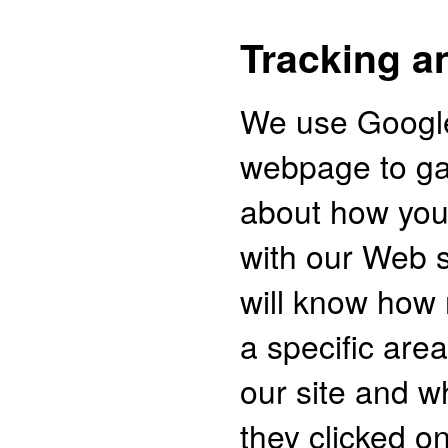
Tracking a
We use Google
webpage to ga
about how you 
with our Web s
will know how
a specific area
our site and w
they clicked o