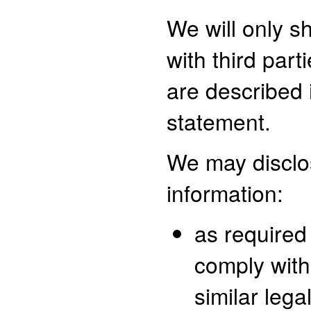
We will only s
with third part
are described i
statement.
We may disclo
information:
as required
comply with
similar lega