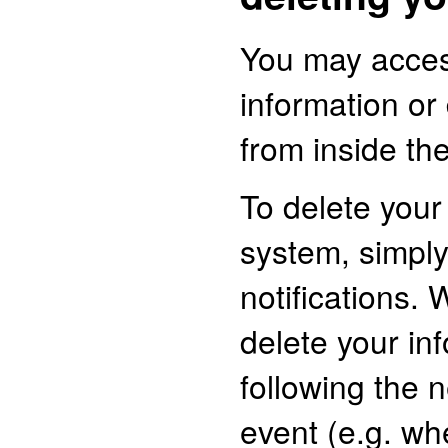
You may acces
information or
from inside the
To delete your
system, simply
notifications. 
delete your in
following the n
event (e.g. whe