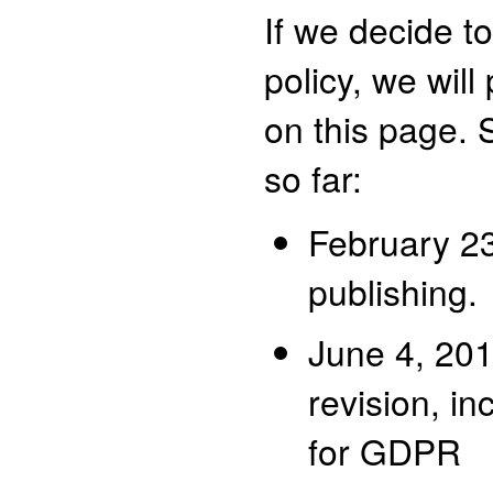
If we decide t
policy, we wil
on this page.
so far:
February 23,
publishing.
June 4, 20
revision, in
for GDPR