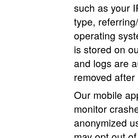
such as your 
type, referring
operating syst
is stored on ou
and logs are a
removed after 
Our mobile ap
monitor crash
anonymized us
may opt out of 