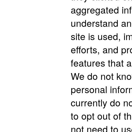
aggregated inf
understand an
site is used, 
efforts, and p
features that a
We do not kno
personal infor
currently do no
to opt out of t
not need to us